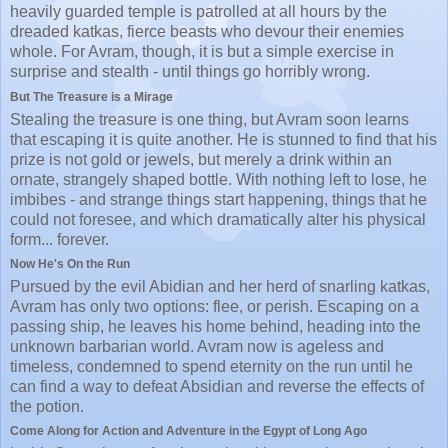
heavily guarded temple is patrolled at all hours by the
dreaded katkas, fierce beasts who devour their enemies
whole. For Avram, though, it is but a simple exercise in
surprise and stealth - until things go horribly wrong.
But The Treasure is a Mirage
Stealing the treasure is one thing, but Avram soon learns
that escaping it is quite another. He is stunned to find that his
prize is not gold or jewels, but merely a drink within an
ornate, strangely shaped bottle. With nothing left to lose, he
imbibes - and strange things start happening, things that he
could not foresee, and which dramatically alter his physical
form... forever.
Now He's On the Run
Pursued by the evil Abidian and her herd of snarling katkas,
Avram has only two options: flee, or perish. Escaping on a
passing ship, he leaves his home behind, heading into the
unknown barbarian world. Avram now is ageless and
timeless, condemned to spend eternity on the run until he
can find a way to defeat Absidian and reverse the effects of
the potion.
Come Along for Action and Adventure in the Egypt of Long Ago