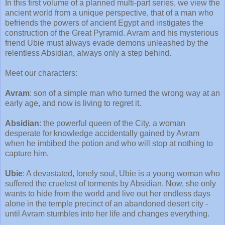
In this first volume of a planned multi-part series, we view the
ancient world from a unique perspective, that of a man who
befriends the powers of ancient Egypt and instigates the
construction of the Great Pyramid. Avram and his mysterious
friend Ubie must always evade demons unleashed by the
relentless Absidian, always only a step behind.
Meet our characters:
Avram
: son of a simple man who turned the wrong way at an
early age, and now is living to regret it.
Absidian
: the powerful queen of the City, a woman
desperate for knowledge accidentally gained by Avram
when he imbibed the potion and who will stop at nothing to
capture him.
Ubie
: A devastated, lonely soul, Ubie is a young woman who
suffered the cruelest of torments by Absidian. Now, she only
wants to hide from the world and live out her endless days
alone in the temple precinct of an abandoned desert city -
until Avram stumbles into her life and changes everything.