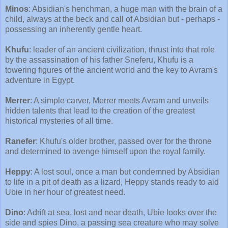
Minos
: Absidian's henchman, a huge man with the brain of a
child, always at the beck and call of Absidian but - perhaps -
possessing an inherently gentle heart.
Khufu
: leader of an ancient civilization, thrust into that role
by the assassination of his father Sneferu, Khufu is a
towering figures of the ancient world and the key to Avram's
adventure in Egypt.
Merrer
: A simple carver, Merrer meets Avram and unveils
hidden talents that lead to the creation of the greatest
historical mysteries of all time.
Ranefer
: Khufu's older brother, passed over for the throne
and determined to avenge himself upon the royal family.
Heppy
: A lost soul, once a man but condemned by Absidian
to life in a pit of death as a lizard, Heppy stands ready to aid
Ubie in her hour of greatest need.
Dino
: Adrift at sea, lost and near death, Ubie looks over the
side and spies Dino, a passing sea creature who may solve