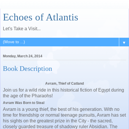
Echoes of Atlantis
Let's Take a Visit...
▼
Monday, March 24, 2014
Book Description
Avram, Thief of Catland
Join us for a wild ride in this historical fiction of Egypt during
the age of the Pharaohs!
Avram Was Born to Steal
Avram is a young thief, the best of his generation. With no
time for friendship or normal teenage pursuits, Avram has set
his sights on the greatest prize in the City - the sacred,
closely guarded treasure of shadowy ruler Absidian. The