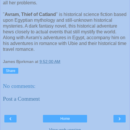
all her problems.
"
Avram, Thief of Catland
" is historical science fiction based
upon Egyptian mythology and still-unknown historical
mysteries. A dark fantasy novel, this historical adventure
hews closely to actual events that still mystify the world.
Along with Avram's adventures in Egypt, accompany him on
his adventures in romance with Ubie and their historical time
travel romance.
James Bjorkman
at
9:52:00 AM
Share
No comments:
Post a Comment
‹
›
Home
View web version